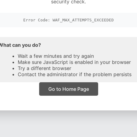
security check.
Error Code: WAF_MAX_ATTEMPTS_EXCEEDED
What can you do?
Wait a few minutes and try again
Make sure JavaScript is enabled in your browser
Try a different browser
Contact the administrator if the problem persists
Go to Home Page