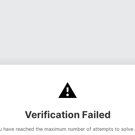
⚠️
Verification Failed
u have reached the maximum number of attempts to solve 