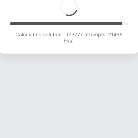
Calculating solution... (73777 attempts, 21466
H/s)