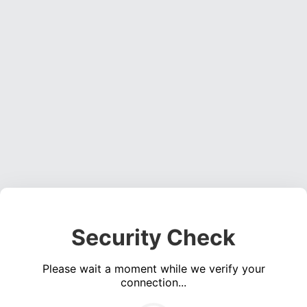
Security Check
Please wait a moment while we verify your
connection...