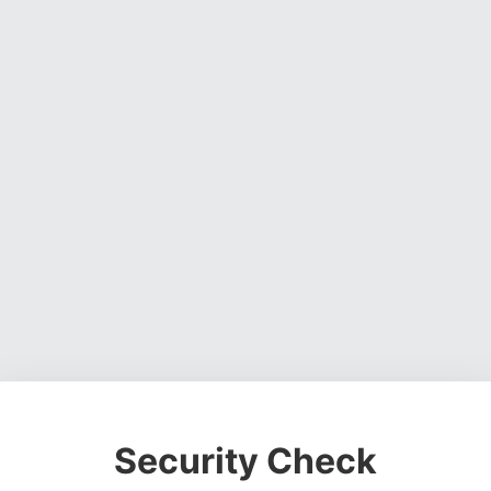
Security Check