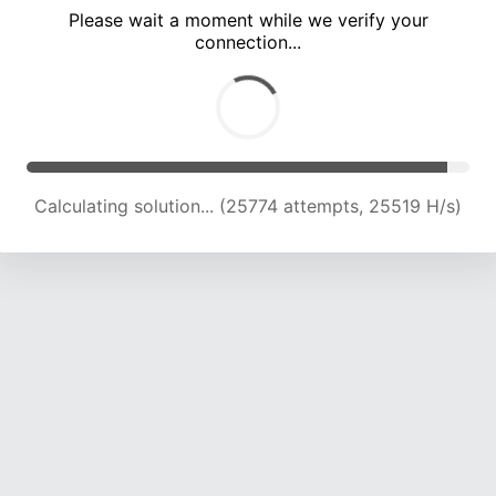
Please wait a moment while we verify your
connection...
Calculating solution... (30114 attempts, 24847 H/s)