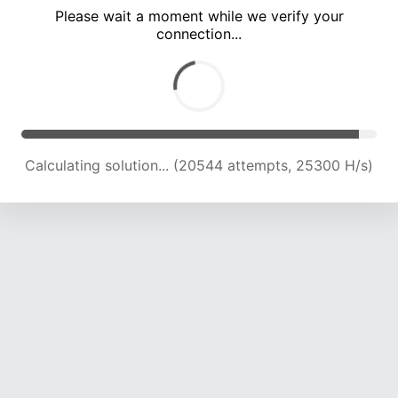
Please wait a moment while we verify your
connection...
Calculating solution... (24837 attempts, 24326 H/s)