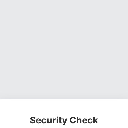
Security Check