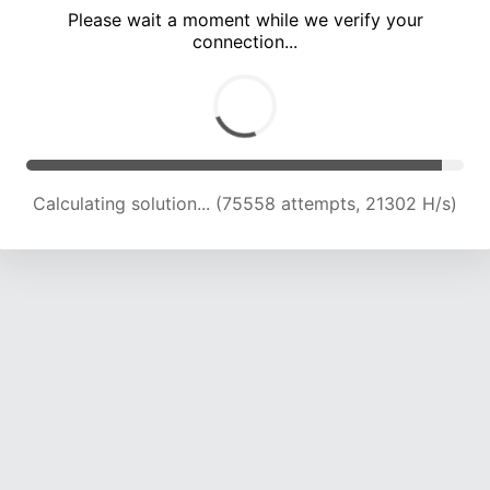
Please wait a moment while we verify your
connection...
Calculating solution... (81527 attempts, 21176 H/s)