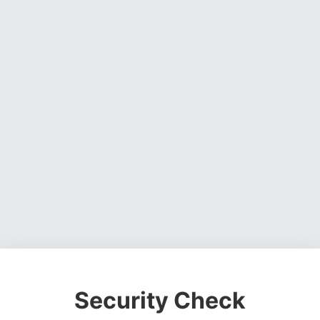
Security Check