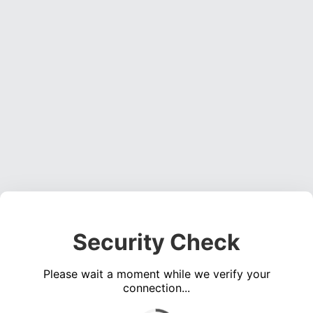
Security Check
Please wait a moment while we verify your
connection...