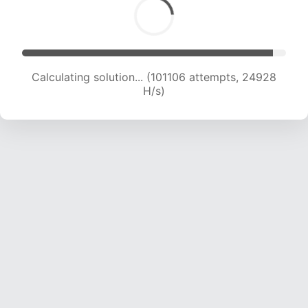
Calculating solution... (103549 attempts, 24892
H/s)