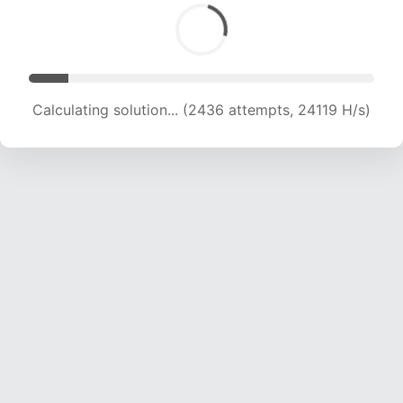
Calculating solution... (3797 attempts, 18797 H/s)