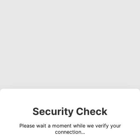
Security Check
Please wait a moment while we verify your
connection...