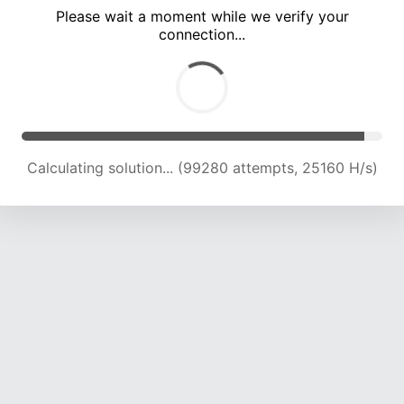
Please wait a moment while we verify your
connection...
Calculating solution... (105314 attempts, 24786 H/s)