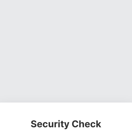
Security Check