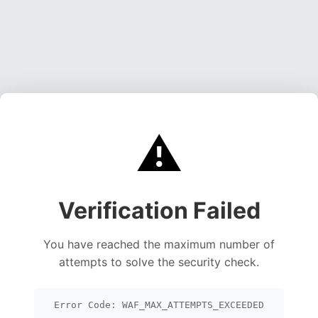
⚠️
Verification Failed
You have reached the maximum number of
attempts to solve the security check.
Error Code: WAF_MAX_ATTEMPTS_EXCEEDED