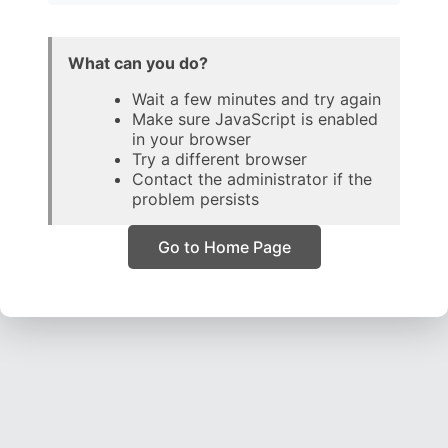
What can you do?
Wait a few minutes and try again
Make sure JavaScript is enabled
in your browser
Try a different browser
Contact the administrator if the
problem persists
Go to Home Page