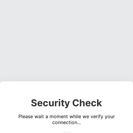
Security Check
Please wait a moment while we verify your
connection...