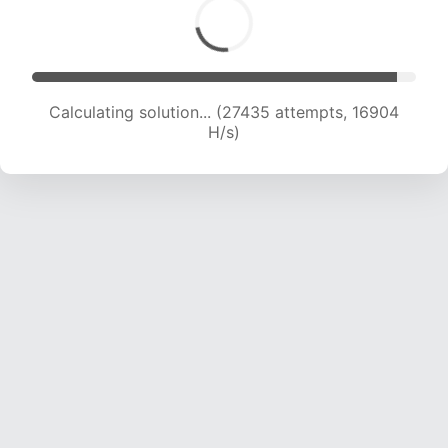
Calculating solution... (27435 attempts, 16904
H/s)