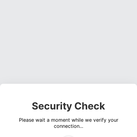
Security Check
Please wait a moment while we verify your
connection...