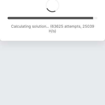
Calculating solution... (65849 attempts, 24924
H/s)