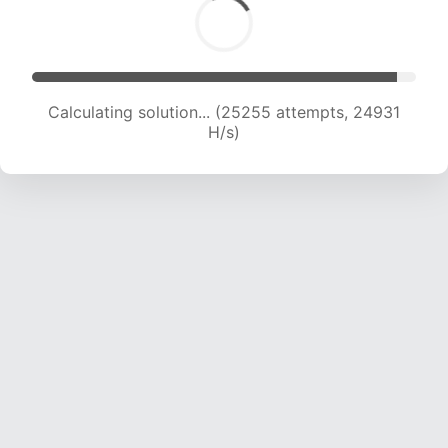
Calculating solution... (27358 attempts, 24405
H/s)