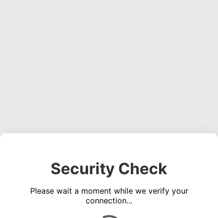
Security Check
Please wait a moment while we verify your
connection...