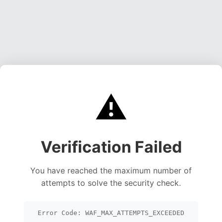
⚠️
Verification Failed
You have reached the maximum number of
attempts to solve the security check.
Error Code: WAF_MAX_ATTEMPTS_EXCEEDED