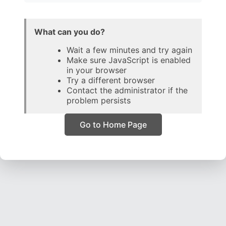
What can you do?
Wait a few minutes and try again
Make sure JavaScript is enabled
in your browser
Try a different browser
Contact the administrator if the
problem persists
Go to Home Page