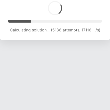
Calculating solution... (5186 attempts, 17116 H/s)