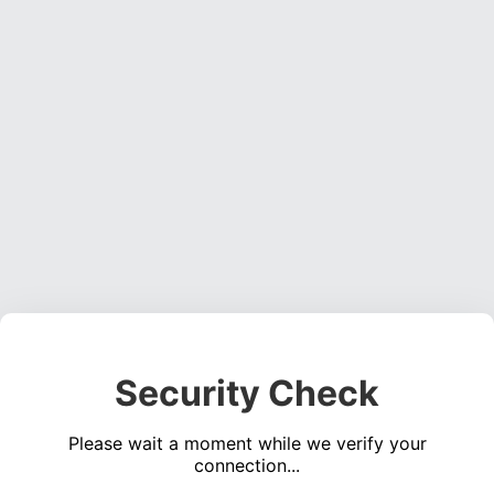
Security Check
Please wait a moment while we verify your
connection...