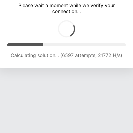
Please wait a moment while we verify your
connection...
Calculating solution... (10831 attempts, 20950 H/s)