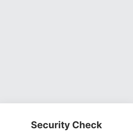
Security Check