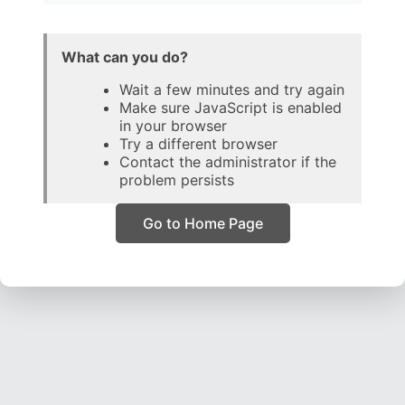
What can you do?
Wait a few minutes and try again
Make sure JavaScript is enabled
in your browser
Try a different browser
Contact the administrator if the
problem persists
Go to Home Page