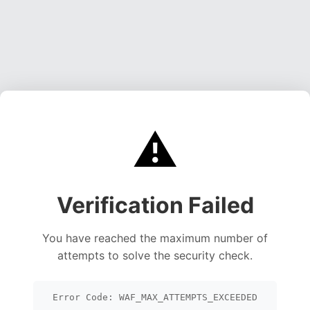
⚠️
Verification Failed
You have reached the maximum number of
attempts to solve the security check.
Error Code: WAF_MAX_ATTEMPTS_EXCEEDED