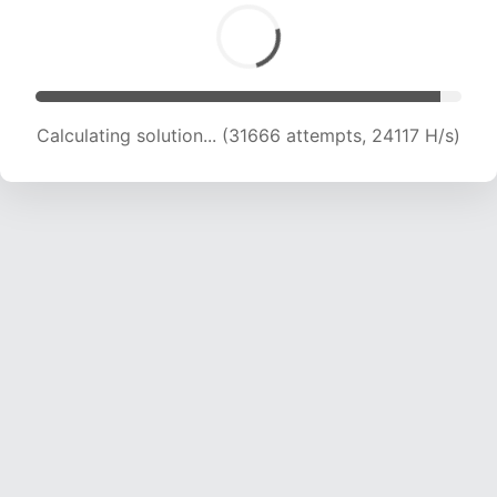
Calculating solution... (33553 attempts, 23729
H/s)