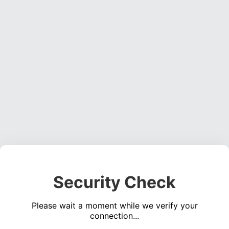
Security Check
Please wait a moment while we verify your
connection...