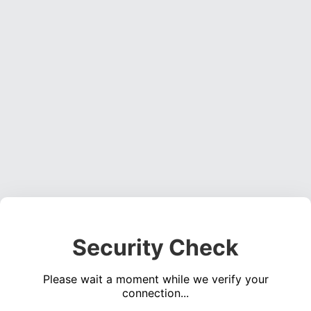
Security Check
Please wait a moment while we verify your
connection...