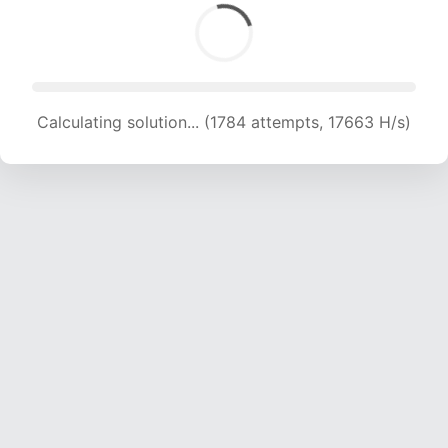
Calculating solution... (1784 attempts, 17663 H/s)