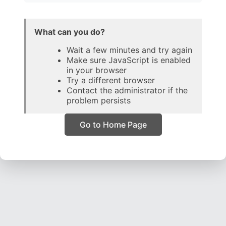
What can you do?
Wait a few minutes and try again
Make sure JavaScript is enabled
in your browser
Try a different browser
Contact the administrator if the
problem persists
Go to Home Page