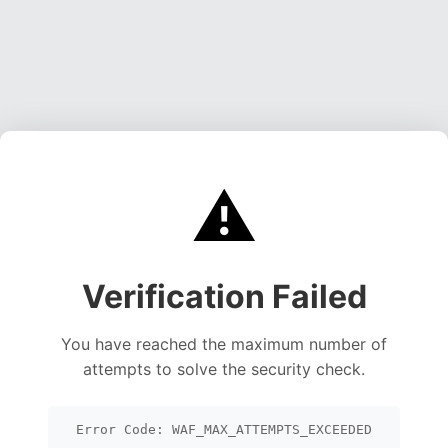
⚠️
Verification Failed
You have reached the maximum number of
attempts to solve the security check.
Error Code: WAF_MAX_ATTEMPTS_EXCEEDED