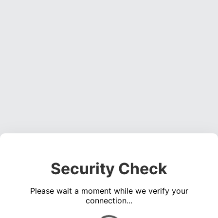
Security Check
Please wait a moment while we verify your
connection...