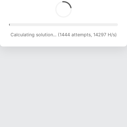
Calculating solution... (1444 attempts, 14297 H/s)