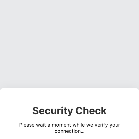
Security Check
Please wait a moment while we verify your
connection...