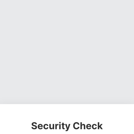
Security Check