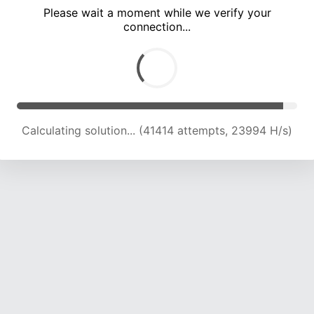
Please wait a moment while we verify your
connection...
Calculating solution... (46678 attempts, 23005 H/s)