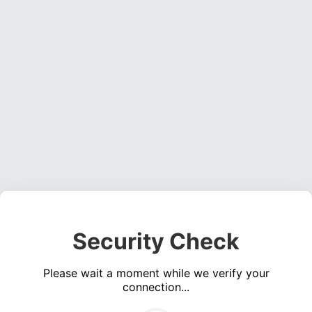
Security Check
Please wait a moment while we verify your
connection...