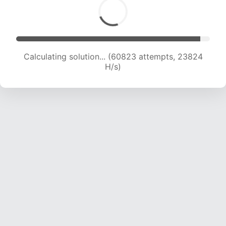
Calculating solution... (63002 attempts, 23739
H/s)