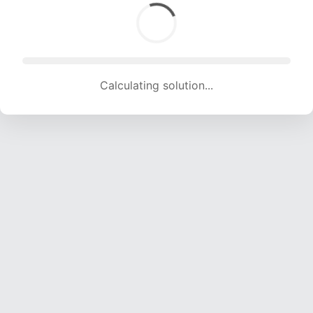
Calculating solution... (1884 attempts, 18653 H/s)