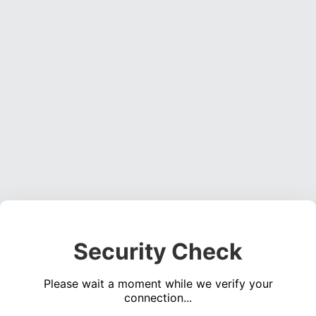
Security Check
Please wait a moment while we verify your
connection...