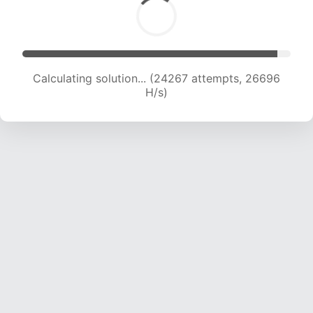
Calculating solution... (26057 attempts, 25773
H/s)