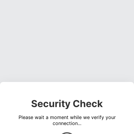
Security Check
Please wait a moment while we verify your
connection...