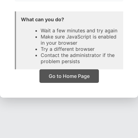
What can you do?
Wait a few minutes and try again
Make sure JavaScript is enabled
in your browser
Try a different browser
Contact the administrator if the
problem persists
Go to Home Page