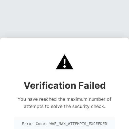
⚠️
Verification Failed
You have reached the maximum number of
attempts to solve the security check.
Error Code: WAF_MAX_ATTEMPTS_EXCEEDED