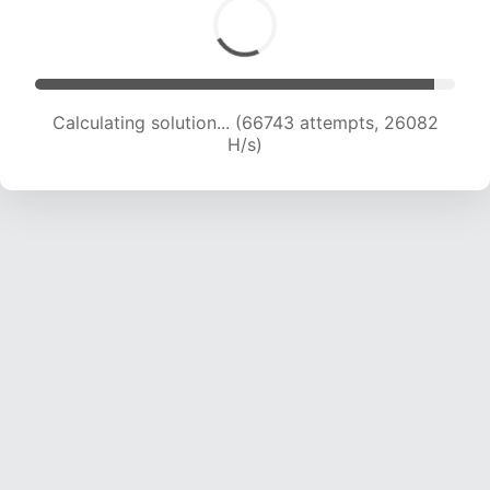
Calculating solution... (66743 attempts, 26082
H/s)