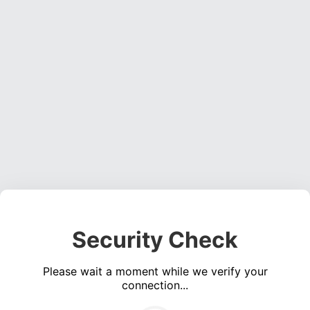
Security Check
Please wait a moment while we verify your
connection...