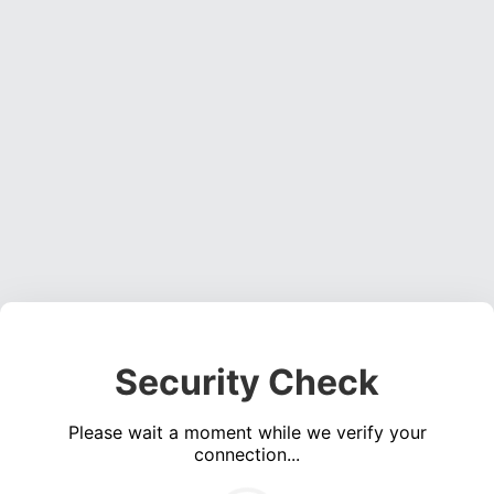
Security Check
Please wait a moment while we verify your
connection...