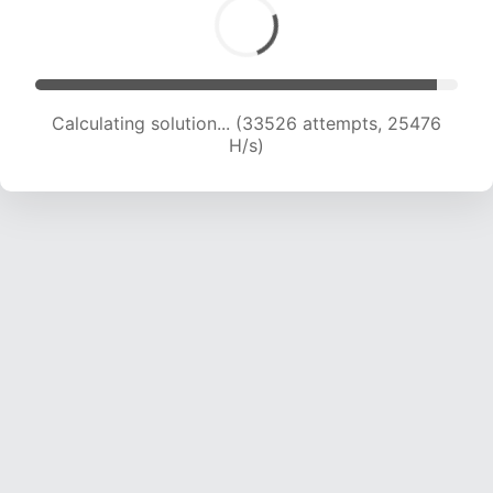
Calculating solution... (33526 attempts, 25476
H/s)