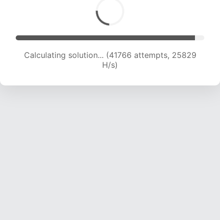
Calculating solution... (44183 attempts, 25718
H/s)