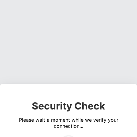
Security Check
Please wait a moment while we verify your
connection...