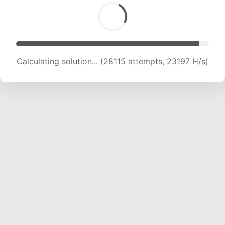
Calculating solution... (30425 attempts, 23172
H/s)