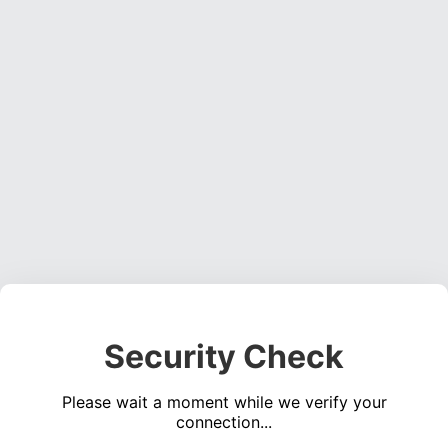
Security Check
Please wait a moment while we verify your
connection...