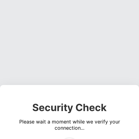
Security Check
Please wait a moment while we verify your
connection...