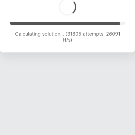
Calculating solution... (33143 attempts, 25108
H/s)