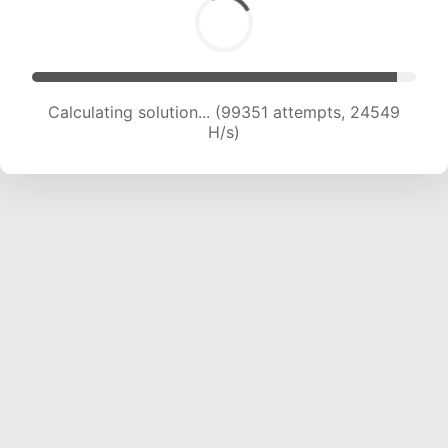
Calculating solution... (99351 attempts, 24549
H/s)