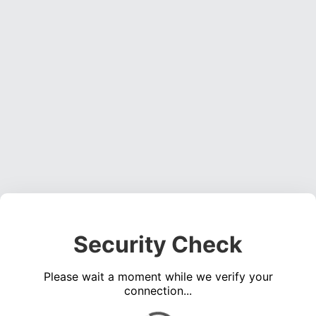
Security Check
Please wait a moment while we verify your
connection...