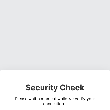
Security Check
Please wait a moment while we verify your
connection...