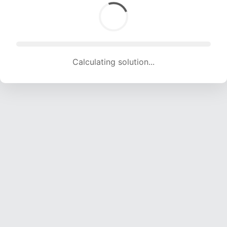
Calculating solution... (1402 attempts, 13881 H/s)