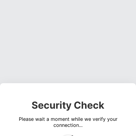
Security Check
Please wait a moment while we verify your
connection...