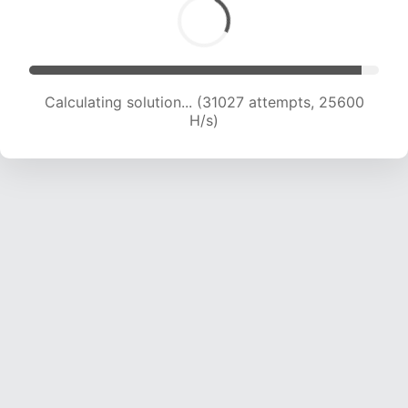
Calculating solution... (31027 attempts, 25600
H/s)