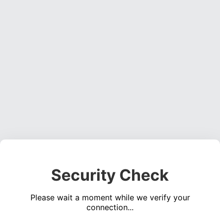
Security Check
Please wait a moment while we verify your
connection...