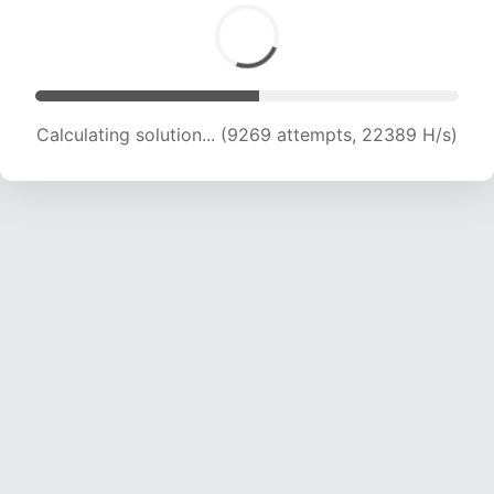
Calculating solution... (11488 attempts, 22135 H/s)