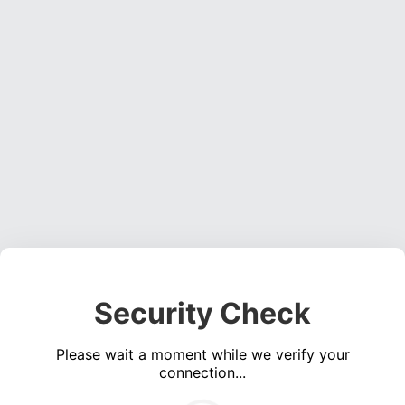
Security Check
Please wait a moment while we verify your
connection...