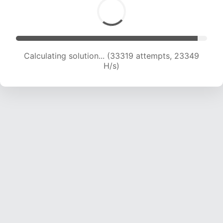
Calculating solution... (35118 attempts, 22968
H/s)