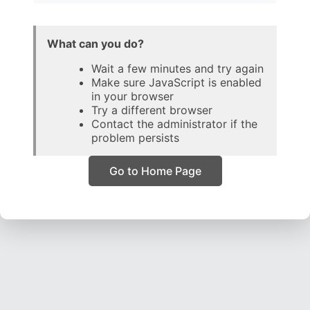
What can you do?
Wait a few minutes and try again
Make sure JavaScript is enabled
in your browser
Try a different browser
Contact the administrator if the
problem persists
Go to Home Page