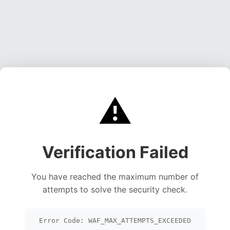
⚠️
Verification Failed
You have reached the maximum number of
attempts to solve the security check.
Error Code: WAF_MAX_ATTEMPTS_EXCEEDED