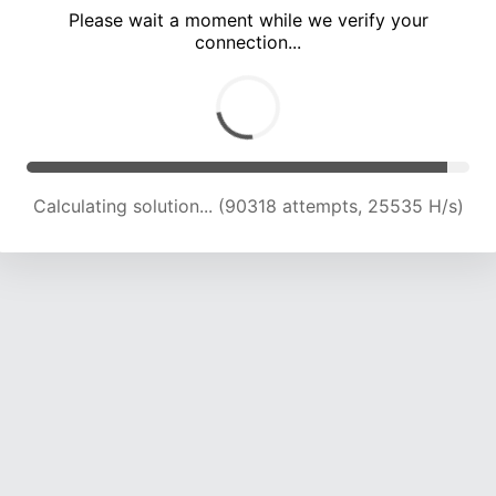
Please wait a moment while we verify your
connection...
Calculating solution... (96478 attempts, 25124 H/s)