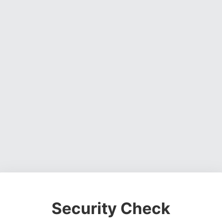
Security Check