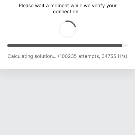
Please wait a moment while we verify your
connection...
Calculating solution... (104651 attempts, 24618 H/s)