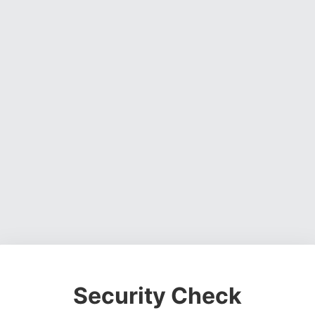
Security Check