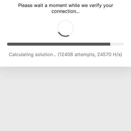
Please wait a moment while we verify your
connection...
Calculating solution... (18791 attempts, 23256 H/s)