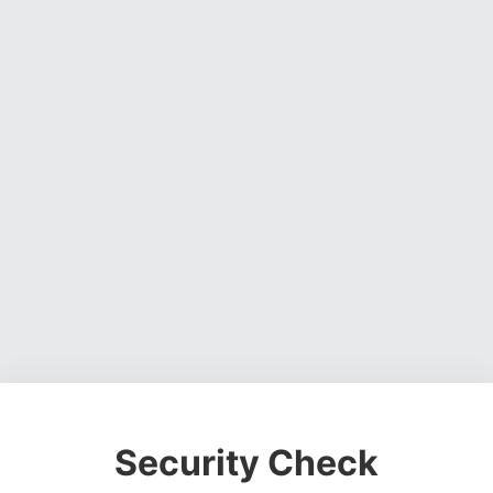
Security Check