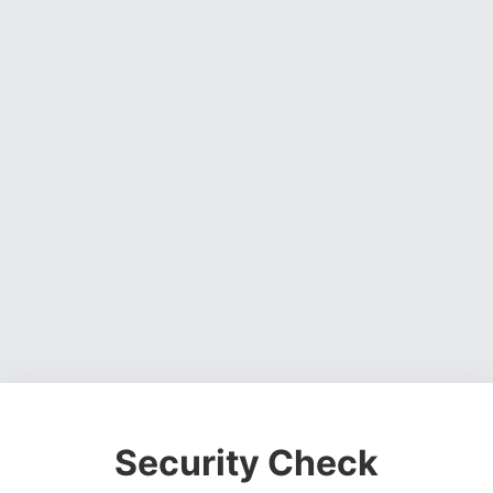
Security Check