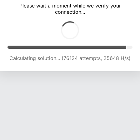
Please wait a moment while we verify your
connection...
Calculating solution... (80829 attempts, 25498 H/s)