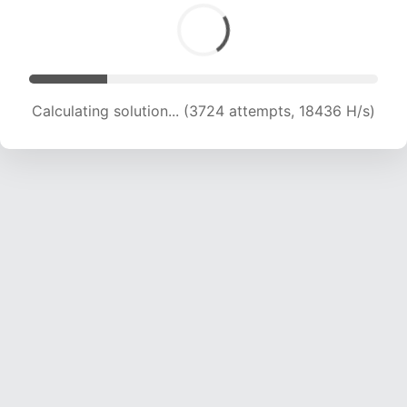
Calculating solution... (5146 attempts, 16928 H/s)