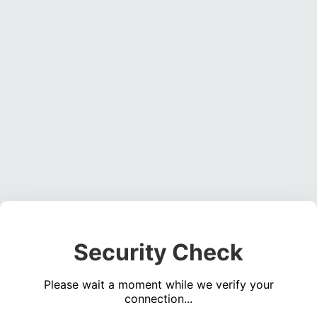
Security Check
Please wait a moment while we verify your
connection...