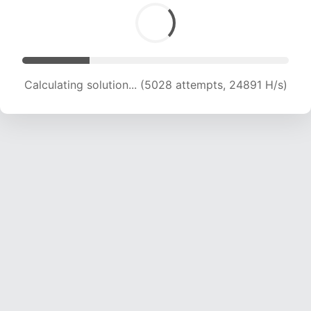
Calculating solution... (6415 attempts, 21172 H/s)