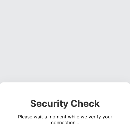
Security Check
Please wait a moment while we verify your
connection...