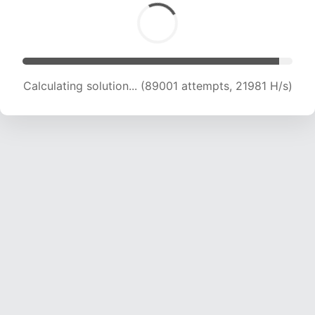
Calculating solution... (89001 attempts, 21981 H/s)