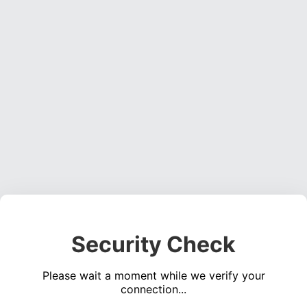
Security Check
Please wait a moment while we verify your
connection...