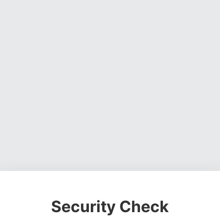
Security Check