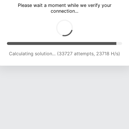
Please wait a moment while we verify your
connection...
Calculating solution... (38033 attempts, 23419 H/s)