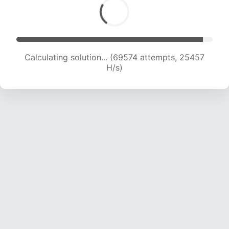
Calculating solution... (69574 attempts, 25457
H/s)