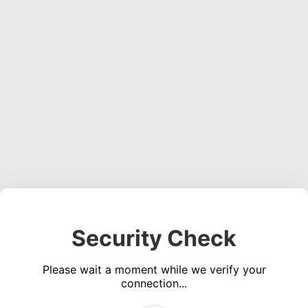
Security Check
Please wait a moment while we verify your
connection...