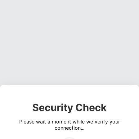
Security Check
Please wait a moment while we verify your
connection...