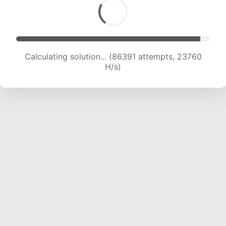
Calculating solution... (88202 attempts, 23602
H/s)