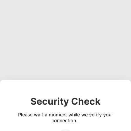
Security Check
Please wait a moment while we verify your
connection...