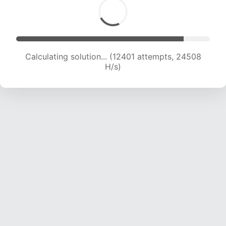
Calculating solution... (14001 attempts, 23066
H/s)