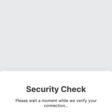
Security Check
Please wait a moment while we verify your
connection...