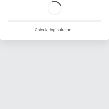
Calculating solution... (2001 attempts, 19812 H/s)