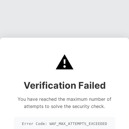
⚠️
Verification Failed
You have reached the maximum number of
attempts to solve the security check.
Error Code: WAF_MAX_ATTEMPTS_EXCEEDED