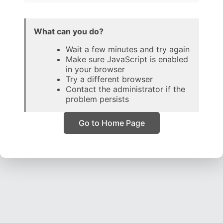
What can you do?
Wait a few minutes and try again
Make sure JavaScript is enabled
in your browser
Try a different browser
Contact the administrator if the
problem persists
Go to Home Page